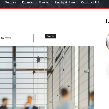
Games
Dance
Music
Party & Fun
Contact US
L
Events
16, 2021