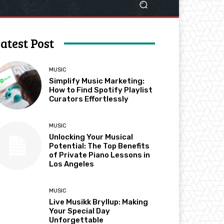
atest Post
MUSIC
Simplify Music Marketing:
How to Find Spotify Playlist
Curators Effortlessly
MUSIC
Unlocking Your Musical
Potential: The Top Benefits
of Private Piano Lessons in
Los Angeles
MUSIC
Live Musikk Bryllup: Making
Your Special Day
Unforgettable