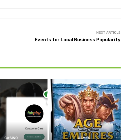
NEXT ARTICLE
Events for Local Business Popularity
CASINO
GAMES