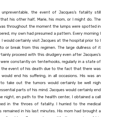
preventable, the event of Jacques’s fatality still
hat his other half, Marie, his mom, or I might do. The
t was throughout the moment the lumps were spotted in
mbered, my own had presumed a pattern. Every morning I
I would certainly visit Jacques at the hospital prior to I
o or break from this regimen. The large dullness of it
rtainly proceed with this drudgery even after Jacques’s
 I were constantly on tenterhooks, regularly in a state of
n the event of his death due to the fact that there was
 would end his suffering, in all occasions. His was an
g to take out the tumors would certainly be well nigh
ssential parts of his mind. Jacques would certainly end
e night, en path to the health center, I obtained a call
 in the throes of fatality. I hurried to the medical
es remained in his last minutes. His mom had brought a