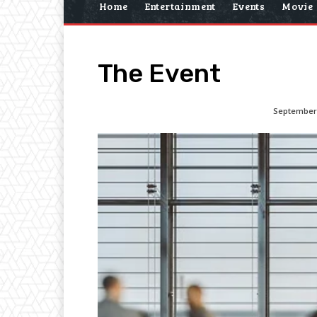
Home
Entertainment
Events
Movie
The Event
September 