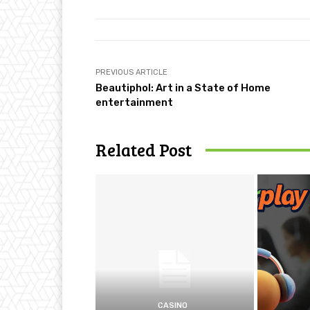
PREVIOUS ARTICLE
Beautiphol: Art in a State of Home
entertainment
Related Post
CASINO