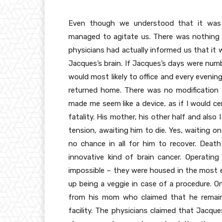
Even though we understood that it was un
managed to agitate us. There was nothing t
physicians had actually informed us that i
Jacques’s brain. If Jacques’s days were nu
would most likely to office and every evening 
returned home. There was no modification t
made me seem like a device, as if I would ce
fatality. His mother, his other half and also
tension, awaiting him to die. Yes, waiting o
no chance in all for him to recover. Death
innovative kind of brain cancer. Operatin
impossible – they were housed in the most e
up being a veggie in case of a procedure. On
from his mom who claimed that he remained
facility. The physicians claimed that Jacqu