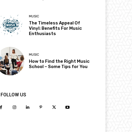
MUSIC
The Timeless Appeal Of
Vinyl: Benefits For Music
Enthusiasts
MUSIC
How to Find the Right Music
School – Some Tips for You
FOLLOW US