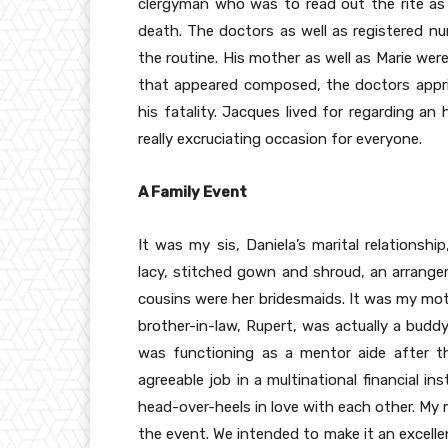
clergyman who was to read out the rite as 
death. The doctors as well as registered n
the routine. His mother as well as Marie were
that appeared composed, the doctors appris
his fatality. Jacques lived for regarding an 
really excruciating occasion for everyone.
A Family Event
It was my sis, Daniela’s marital relationshi
lacy, stitched gown and shroud, an arrange
cousins were her bridesmaids. It was my moth
brother-in-law, Rupert, was actually a budd
was functioning as a mentor aide after t
agreeable job in a multinational financial i
head-over-heels in love with each other. My 
the event. We intended to make it an excelle