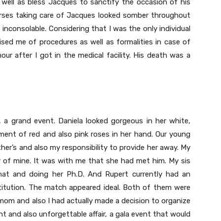
well as bless Jacques to sanctify the occasion of his
urses taking care of Jacques looked somber throughout
 inconsolable. Considering that I was the only individual
ed me of procedures as well as formalities in case of
hour after I got in the medical facility. His death was a
p, a grand event. Daniela looked gorgeous in her white,
ment of red and also pink roses in her hand. Our young
er’s and also my responsibility to provide her away. My
y of mine. It was with me that she had met him. My sis
hat and doing her Ph.D. And Rupert currently had an
nstitution. The match appeared ideal. Both of them were
mom and also I had actually made a decision to organize
nt and also unforgettable affair, a gala event that would