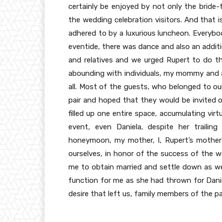
certainly be enjoyed by not only the bride-
the wedding celebration visitors. And that 
adhered to by a luxurious luncheon. Everybod
eventide, there was dance and also an additi
and relatives and we urged Rupert to do th
abounding with individuals, my mommy and 
all. Most of the guests, who belonged to o
pair and hoped that they would be invited 
filled up one entire space, accumulating vir
event, even Daniela, despite her trailin
honeymoon, my mother, I, Rupert’s mother 
ourselves, in honor of the success of the
me to obtain married and settle down as we
function for me as she had thrown for Daniel
desire that left us, family members of the pai