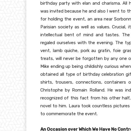
birthday party with elan and charisma. All 
was invited because he and also I went to th
for holding the event, an area near Sorbon
Parisian society as well as values. Crucial,
intellectual bent of mind and tastes. Th
regaled ourselves with the evening. The typi
vent, lamb quiche, pork au gratin, foie gra
treats, will never be forgotten by any one 
Mike ending up being childishly curious when
obtained all type of birthday celebration gi
shirts, trousers, connections, containers 
Christophe by Romain Rolland. He was indi
recognized of this fact from his other hal
novel to him. Laura took countless pictures 
to commemorate the event.
An Occasion over Which We Have No Contr