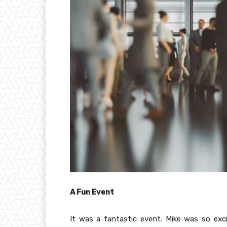
A Fun Event
It was a fantastic event. Mike was so exci