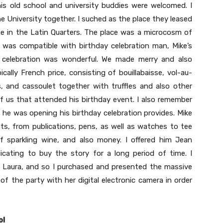
his old school and university buddies were welcomed. I
e University together. I suched as the place they leased
ne in the Latin Quarters. The place was a microcosm of
 it was compatible with birthday celebration man, Mike’s
e celebration was wonderful. We made merry and also
cally French price, consisting of bouillabaisse, vol-au-
s, and cassoulet together with truffles and also other
of us that attended his birthday event. I also remember
 he was opening his birthday celebration provides. Mike
fts, from publications, pens, as well as watches to tee
of sparkling wine, and also money. I offered him Jean
cating to buy the story for a long period of time. I
f, Laura, and so I purchased and presented the massive
of the party with her digital electronic camera in order
ol