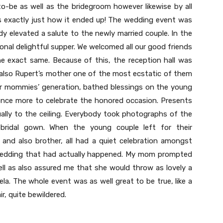
to-be as well as the bridegroom however likewise by all
is exactly just how it ended up! The wedding event was
y elevated a salute to the newly married couple. In the
onal delightful supper. We welcomed all our good friends
e exact same. Because of this, the reception hall was
also Rupert’s mother one of the most ecstatic of them
ur mommies’ generation, bathed blessings on the young
once more to celebrate the honored occasion. Presents
tually to the ceiling. Everybody took photographs of the
g bridal gown. When the young couple left for their
and also brother, all had a quiet celebration amongst
 wedding that had actually happened. My mom prompted
ll as also assured me that she would throw as lovely a
a. The whole event was as well great to be true, like a
r, quite bewildered.