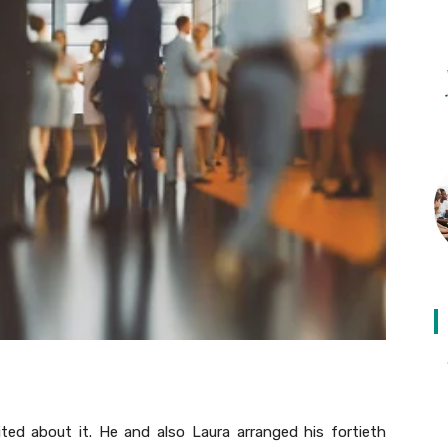
ted about it. He and also Laura arranged his fortieth