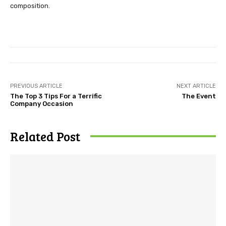
composition.
PREVIOUS ARTICLE
NEXT ARTICLE
The Top 3 Tips For a Terrific
The Event
Company Occasion
Related Post