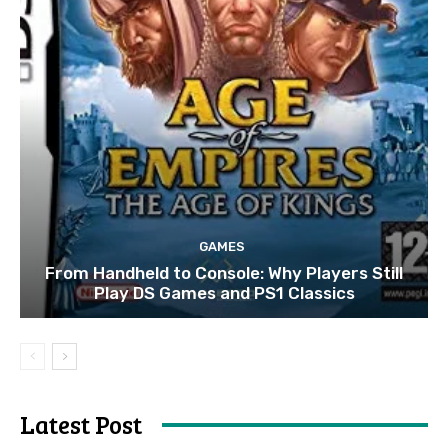
GAMES
From Handheld to Console: Why Players Still
Play DS Games and PS1 Classics
Latest Post