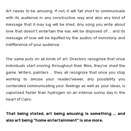
Art needs to be amusing. If not, it will fall short to communicate
with its audience in any constructive way and also any kind of
message that it may lug will be shed. Any song you write about
love that doesn’t entertain the ear, will be disposed of … and its
message of love will be liquified by the audios of monotony and
indifference of your audience.
The same puts on all kinds of art. Directors recognize that once
individuals start snoring throughout their films, they’ve shed the
game. Writers, painters … they all recognize that once you stop
working to amuse your reader/viewer, any possibility you
contended communicating your feelings as well as your ideas, is
vaporized faster than hydrogen on an intense sunny day in the
heart of Cairo.
That being stated, art being amusing is something … and
also art being “home entertainment” is one more.