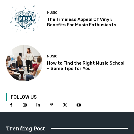
MUSIC
The Timeless Appeal Of Vinyl:
Benefits For Music Enthusiasts
MUSIC
How to Find the Right Music School
– Some Tips for You
FOLLOW US
Trending Post