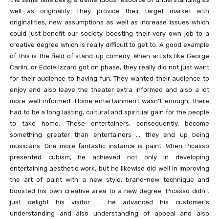
well as originality. They provide their target market with
originalities, new assumptions as well as increase issues which
could just benefit our society, boosting their very own job to a
creative degree which is really difficult to get to. A good example
of this is the field of stand-up comedy. When artists like George
Carlin, or Eddie Izzard got on phase, they really did not just want
for their audience to having fun. They wanted their audience to
enjoy and also leave the theater extra informed and also a lot
more well-informed. Home entertainment wasn’t enough, there
had to be a long lasting, cultural and spiritual gain for the people
to take home. These entertainers, consequently, become
something greater than entertainers … they end up being
musicians. One more fantastic instance is paint. When Picasso
presented cubism, he achieved not only in developing
entertaining aesthetic work, but he likewise did well in improving
the art of paint with a new style, brand-new technique and
boosted his own creative area to a new degree. Picasso didn’t
just delight his visitor … he advanced his customer’s
understanding and also understanding of appeal and also