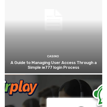
CASINO
A Guide to Managing User Access Through a
Simple ie777 login Process