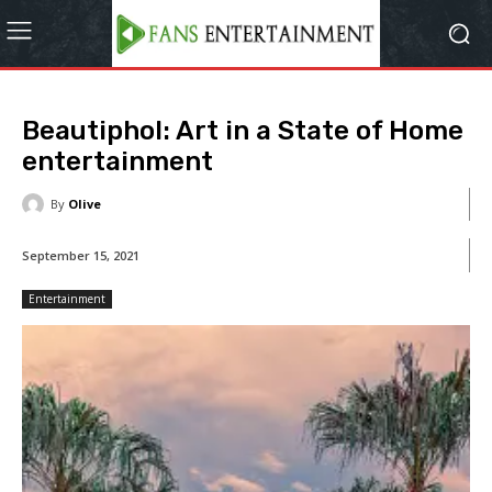
Beautiphol: Art in a State of Home
entertainment
By
Olive
September 15, 2021
Entertainment