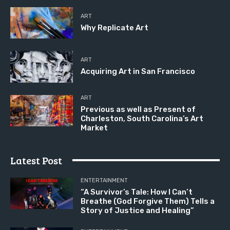
ART
Why Replicate Art
ART
Acquiring Art in San Francisco
ART
Previous as well as Present of
Charleston, South Carolina’s Art
Market
Latest Post
ENTERTAINMENT
“A Survivor’s Tale: How I Can’t
Breathe (God Forgive Them) Tells a
Story of Justice and Healing”