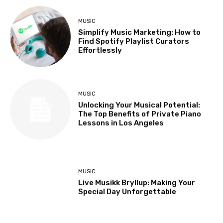
MUSIC
Simplify Music Marketing: How to
Find Spotify Playlist Curators
Effortlessly
MUSIC
Unlocking Your Musical Potential:
The Top Benefits of Private Piano
Lessons in Los Angeles
MUSIC
Live Musikk Bryllup: Making Your
Special Day Unforgettable