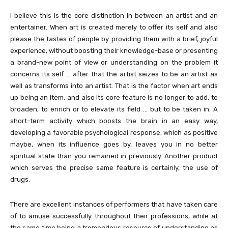
I believe this is the core distinction in between an artist and an
entertainer. When art is created merely to offer its self and also
please the tastes of people by providing them with a brief, joyful
experience, without boosting their knowledge-base or presenting
a brand-new point of view or understanding on the problem it
concerns its self … after that the artist seizes to be an artist as
well as transforms into an artist. That is the factor when art ends
up being an item, and also its core feature is no longer to add, to
broaden, to enrich or to elevate its field … but to be taken in. A
short-term activity which boosts the brain in an easy way,
developing a favorable psychological response, which as positive
maybe, when its influence goes by, leaves you in no better
spiritual state than you remained in previously. Another product
which serves the precise same feature is certainly, the use of
drugs.
There are excellent instances of performers that have taken care
of to amuse successfully throughout their professions, while at
the same time being a tremendous resource of understanding as