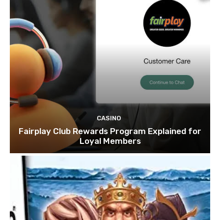
CASINO
Fairplay Club Rewards Program Explained for
Loyal Members