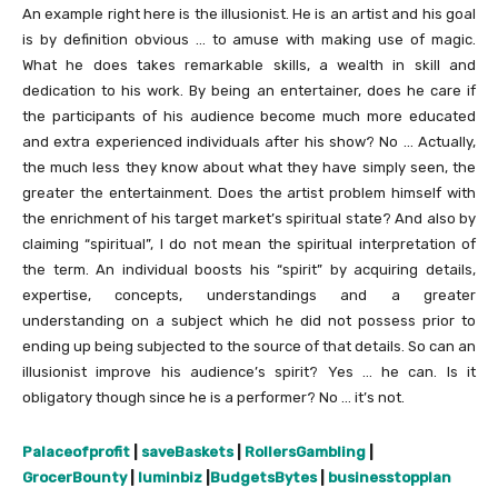
An example right here is the illusionist. He is an artist and his goal
is by definition obvious … to amuse with making use of magic.
What he does takes remarkable skills, a wealth in skill and
dedication to his work. By being an entertainer, does he care if
the participants of his audience become much more educated
and extra experienced individuals after his show? No … Actually,
the much less they know about what they have simply seen, the
greater the entertainment. Does the artist problem himself with
the enrichment of his target market’s spiritual state? And also by
claiming “spiritual”, I do not mean the spiritual interpretation of
the term. An individual boosts his “spirit” by acquiring details,
expertise, concepts, understandings and a greater
understanding on a subject which he did not possess prior to
ending up being subjected to the source of that details. So can an
illusionist improve his audience’s spirit? Yes … he can. Is it
obligatory though since he is a performer? No … it’s not.
Palaceofprofit
|
saveBaskets
|
RollersGambling
|
GrocerBounty
|
luminbiz
|
BudgetsBytes
|
businesstopplan