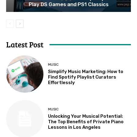
Play DS Games and PS1 Classics
Latest Post
MUSIC
Simplify Music Marketing: How to
Find Spotify Playlist Curators
Effortlessly
MUSIC
Unlocking Your Musical Potential:
The Top Benefits of Private Piano
Lessons in Los Angeles