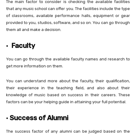
The main factor to consider is checking the available facilities
that any music school can offer you. The facilities include the type
of classrooms, available performance halls, equipment or gear
provided to you, studios, software, and so on. You can go through
them all and make a decision.
·
Faculty
You can go through the available faculty names and research to
get more information on them.
You can understand more about the faculty, their qualification,
their experience in the teaching field, and also about their
knowledge of music based on success in their careers. These
factors can be your helping guide in attaining your full potential.
·
Success of Alumni
The success factor of any alumni can be judged based on the