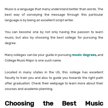
Music is a language that many understand better than words. The
best way of conveying the message through this particular
language is by being an excellent script writer.
You can become one by not only having the passion to learn
music, but also by choosing the best college for pursuing the
degree.
Many colleges can be your guide in pursuing
music degrees
,
and
College Music Major is one such name.
Located in many states in the US, this college has excellent
faculty to train you and also to guide you towards the right path
after graduation. Check their webpage to learn more about their
courses and academic planning.
Choosing the Best Music