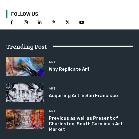
FOLLOW US
Trending Post
ART
Why Replicate Art
ART
Acquiring Art in San Francisco
ART
Previous as well as Present of
Charleston, South Carolina’s Art
Market