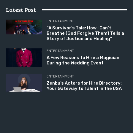
Latest Post
ENTERTAINMENT
“A Survivor’s Tale: How I Can’t
Breathe (God Forgive Them) Tells a
Story of Justice and Healing”
ENTERTAINMENT
A Few Reasons to Hire a Magician
During the Wedding Event
ENTERTAINMENT
Zenbu’s Actors for Hire Directory:
Your Gateway to Talent in the USA