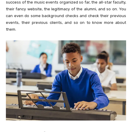
success of the music events organized so far, the all-star faculty,
their fancy website, the legitimacy of the alumni, and so on. You
can even do some background checks and check their previous
events, their previous clients, and so on to know more about
them.