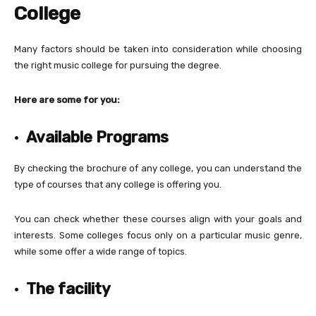
College
Many factors should be taken into consideration while choosing
the right music college for pursuing the degree.
Here are some for you:
·
Available Programs
By checking the brochure of any college, you can understand the
type of courses that any college is offering you.
You can check whether these courses align with your goals and
interests. Some colleges focus only on a particular music genre,
while some offer a wide range of topics.
·
The facility