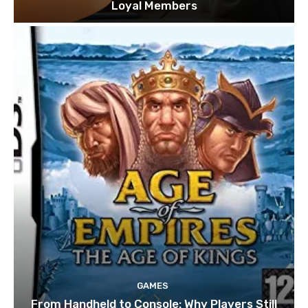
Loyal Members
GAMES
From Handheld to Console: Why Players Still