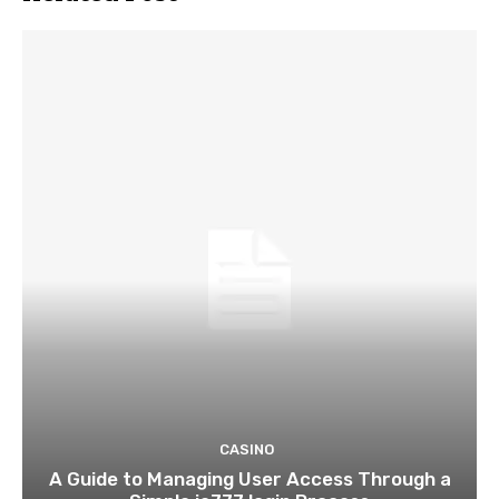
CASINO
A Guide to Managing User Access Through a