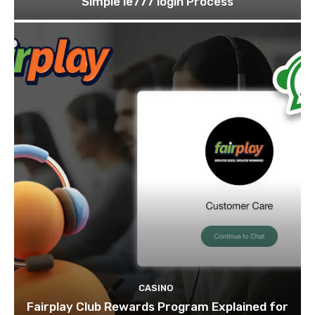
Simple ie777 login Process
CASINO
Fairplay Club Rewards Program Explained for