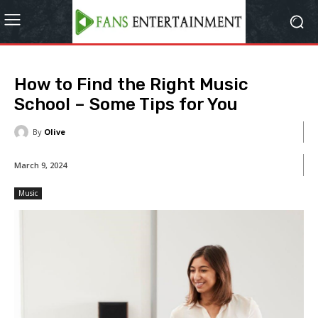
How to Find the Right Music
School – Some Tips for You
By
Olive
March 9, 2024
Music