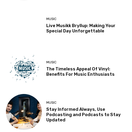
MUSIC
Live Musikk Bryllup: Making Your
Special Day Unforgettable
MUSIC
The Timeless Appeal Of Vinyl:
Benefits For Music Enthusiasts
MUSIC
Stay Informed Always, Use
Podcasting and Podcasts to Stay
Updated