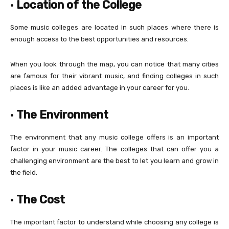
·
Location of the College
Some music colleges are located in such places where there is
enough access to the best opportunities and resources.
When you look through the map, you can notice that many cities
are famous for their vibrant music, and finding colleges in such
places is like an added advantage in your career for you.
·
The Environment
The environment that any music college offers is an important
factor in your music career. The colleges that can offer you a
challenging environment are the best to let you learn and grow in
the field.
·
The Cost
The important factor to understand while choosing any college is