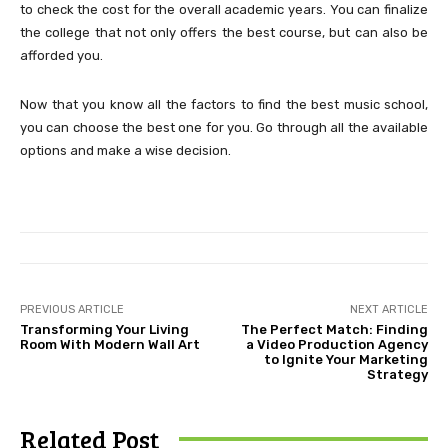
to check the cost for the overall academic years. You can finalize
the college that not only offers the best course, but can also be
afforded you.
Now that you know all the factors to find the best music school,
you can choose the best one for you. Go through all the available
options and make a wise decision.
PREVIOUS ARTICLE
NEXT ARTICLE
Transforming Your Living
The Perfect Match: Finding
Room With Modern Wall Art
a Video Production Agency
to Ignite Your Marketing
Strategy
Related Post