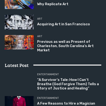
Why Replicate Art
ART
Acquiring Art in San Francisco
ART
Previous as well as Present of
Charleston, South Carolina’s Art
Market
Latest Post
ENTERTAINMENT
“A Survivor’s Tale: How I Can’t
Breathe (God Forgive Them) Tells a
Story of Justice and Healing”
ENTERTAINMENT
A Few Reasons to Hire a Magician