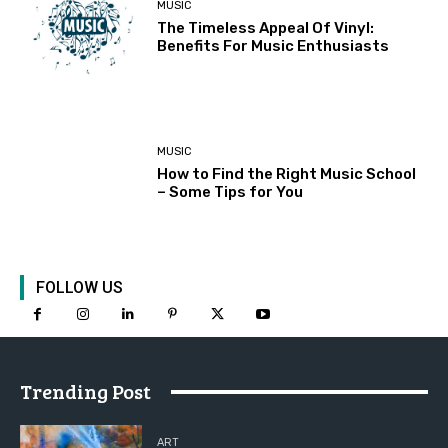
MUSIC
The Timeless Appeal Of Vinyl:
Benefits For Music Enthusiasts
MUSIC
How to Find the Right Music School
– Some Tips for You
FOLLOW US
Trending Post
ART