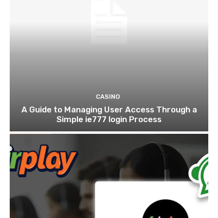
CASINO
A Guide to Managing User Access Through a
Simple ie777 login Process