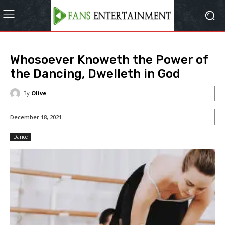
Whosoever Knoweth the Power of
the Dancing, Dwelleth in God
By
Olive
December 18, 2021
Dance