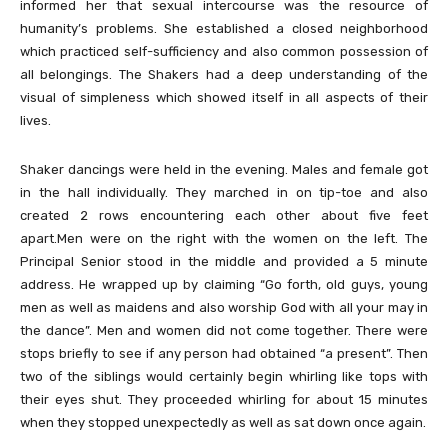
informed her that sexual intercourse was the resource of
humanity’s problems. She established a closed neighborhood
which practiced self-sufficiency and also common possession of
all belongings. The Shakers had a deep understanding of the
visual of simpleness which showed itself in all aspects of their
lives.
Shaker dancings were held in the evening. Males and female got
in the hall individually. They marched in on tip-toe and also
created 2 rows encountering each other about five feet
apart.Men were on the right with the women on the left. The
Principal Senior stood in the middle and provided a 5 minute
address. He wrapped up by claiming “Go forth, old guys, young
men as well as maidens and also worship God with all your may in
the dance”. Men and women did not come together. There were
stops briefly to see if any person had obtained “a present”. Then
two of the siblings would certainly begin whirling like tops with
their eyes shut. They proceeded whirling for about 15 minutes
when they stopped unexpectedly as well as sat down once again.