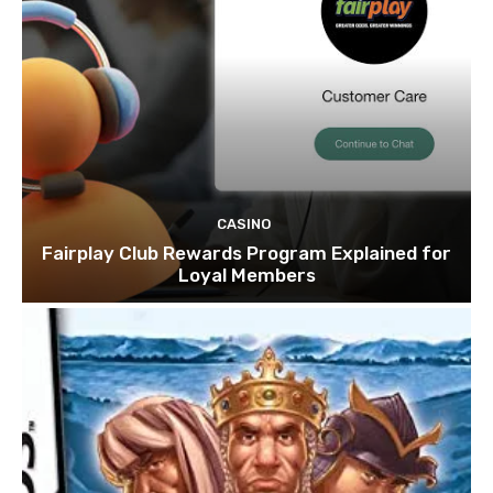
CASINO
Fairplay Club Rewards Program Explained for
Loyal Members