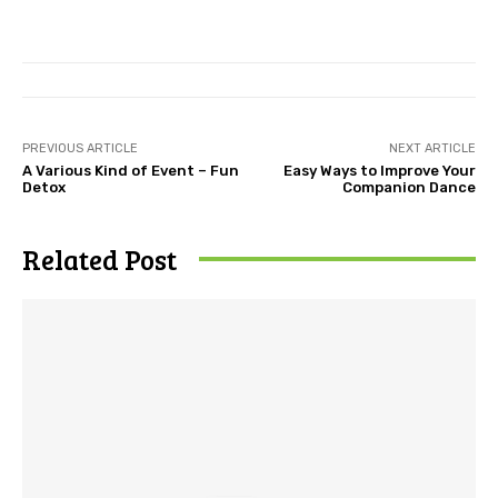
PREVIOUS ARTICLE
NEXT ARTICLE
A Various Kind of Event – Fun
Easy Ways to Improve Your
Detox
Companion Dance
Related Post