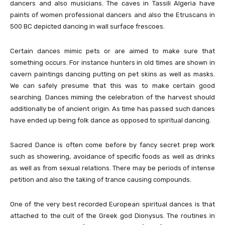
dancers and also musicians. The caves in Tassili Algeria have
paints of women professional dancers and also the Etruscans in
500 BC depicted dancing in wall surface frescoes.
Certain dances mimic pets or are aimed to make sure that
something occurs. For instance hunters in old times are shown in
cavern paintings dancing putting on pet skins as well as masks.
We can safely presume that this was to make certain good
searching. Dances miming the celebration of the harvest should
additionally be of ancient origin. As time has passed such dances
have ended up being folk dance as opposed to spiritual dancing.
Sacred Dance is often come before by fancy secret prep work
such as showering, avoidance of specific foods as well as drinks
as well as from sexual relations. There may be periods of intense
petition and also the taking of trance causing compounds.
One of the very best recorded European spiritual dances is that
attached to the cult of the Greek god Dionysus. The routines in