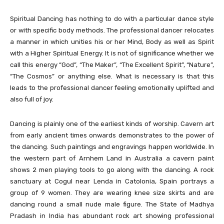
Spiritual Dancing has nothing to do with a particular dance style
or with specific body methods. The professional dancer relocates
a manner in which unities his or her Mind, Body as well as Spirit
with a Higher Spiritual Energy. It is not of significance whether we
call this energy “God”, “The Maker”, “The Excellent Spirit”, “Nature”,
“The Cosmos” or anything else. What is necessary is that this
leads to the professional dancer feeling emotionally uplifted and
also full of joy.
Dancing is plainly one of the earliest kinds of worship. Cavern art
from early ancient times onwards demonstrates to the power of
the dancing. Such paintings and engravings happen worldwide. In
the western part of Arnhem Land in Australia a cavern paint
shows 2 men playing tools to go along with the dancing. A rock
sanctuary at Cogul near Lenda in Catolonia, Spain portrays a
group of 9 women. They are wearing knee size skirts and are
dancing round a small nude male figure. The State of Madhya
Pradash in India has abundant rock art showing professional