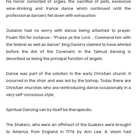
his honor consisted of orgies, the sacrifice of pets, excessive
wine-drinking and trance dance which continued until the
professional dancers fell down with exhaustion.
Judaism had no worry with dance being attached to prayer.
Psalm 150 for instance:- “Praise ye the Lord … Commend him with
the timbrel as well as dance”. King David is claimed to have whirled
before the Ark of the Covenant. In the Talmud dancing is
described as being the principal function of angels.
Dance was part of the solution in the early Christian church. It
occurred in the choir and was led by the bishop. Today there are
Christian churches who are reintroducing dance occasionally in a
very self-conscious style.
Spiritual Dancing can by itself be therapeutic.
The Shakers, who were an offshoot of the Quakers were brought
to America from England in 1774 by Ann Lee. A vision had