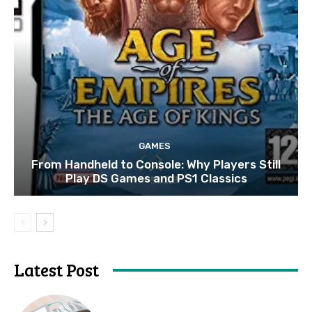
GAMES
From Handheld to Console: Why Players Still
Play DS Games and PS1 Classics
Latest Post