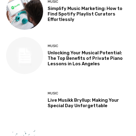
MUSIC
Simplify Music Marketing: How to
Find Spotify Playlist Curators
Effortlessly
MUSIC
Unlocking Your Musical Potential:
The Top Benefits of Private Piano
Lessons in Los Angeles
MUSIC
Live Musikk Bryllup: Making Your
Special Day Unforgettable