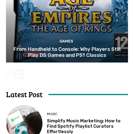
GAMES
From Handheld to Console: Why Players Still
Play DS Games and PS1 Classics
Latest Post
MUSIC
Simplify Music Marketing: How to
Find Spotify Playlist Curators
Effortlessly