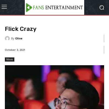
Flick Crazy
By
Olive
October 3, 2021
Movie