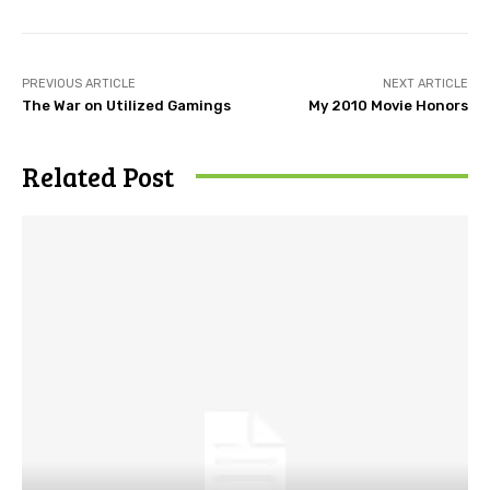
PREVIOUS ARTICLE
NEXT ARTICLE
The War on Utilized Gamings
My 2010 Movie Honors
Related Post