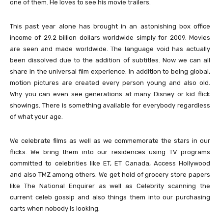
one of them. He loves to see his movie trailers.
This past year alone has brought in an astonishing box office
income of 29.2 billion dollars worldwide simply for 2009. Movies
are seen and made worldwide. The language void has actually
been dissolved due to the addition of subtitles. Now we can all
share in the universal film experience. In addition to being global,
motion pictures are created every person young and also old.
Why you can even see generations at many Disney or kid flick
showings. There is something available for everybody regardless
of what your age.
We celebrate films as well as we commemorate the stars in our
flicks. We bring them into our residences using TV programs
committed to celebrities like ET, ET Canada, Access Hollywood
and also TMZ among others. We get hold of grocery store papers
like The National Enquirer as well as Celebrity scanning the
current celeb gossip and also things them into our purchasing
carts when nobody is looking.