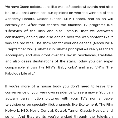
We have Oscar celebrations like we do Superbowl events and also
bet or at least announce our opinions on who the winners of the
Academy Honors, Golden Globes, MTV Honors, and so on will
certainly be. After that there’s the timeless TV programs like
‘Lifestyles of the Rich and also Famous’ that we activated
consistently oohing and also aahing over the web content like it
was fine red wine. The show ran for over one decade (March 1984
– September 1995). What a run! What a principle! We really reached
accompany and also drool over the lavish residences, lifestyles
and also desire destinations of the stars. Today, you can enjoy
comparable shows like MTV’s ‘Baby cribs’ and also VH1’s ‘The
Fabulous Life of …’.
If you’re more of a house body you don’t need to leave the
convenience of your very own residence to see a movie. You can
actually carry motion pictures with your TV’s normal cable
television or on specialty flick channels like Excitement, The Film
Network, HBO, Movie Central, Outset, Turner Classic Movies, and
so on. And that wants you’ve clicked through the television