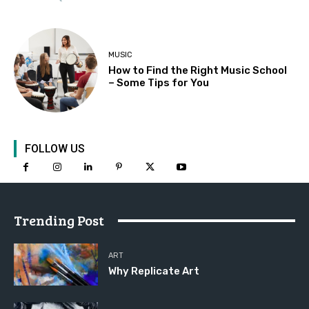
MUSIC
How to Find the Right Music School
– Some Tips for You
FOLLOW US
Trending Post
ART
Why Replicate Art