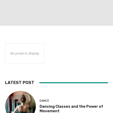
No posts to display
LATEST POST
DANCE
Dancing Classes and the Power of
Movement