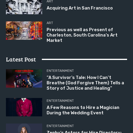
ART
Acquiring Art in San Francisco
ART
Previous as well as Present of
Charleston, South Carolina’s Art
Market
Latest Post
ENTERTAINMENT
“A Survivor’s Tale: How I Can’t
Breathe (God Forgive Them) Tells a
Story of Justice and Healing”
ENTERTAINMENT
A Few Reasons to Hire a Magician
During the Wedding Event
ENTERTAINMENT
Zenbu’s Actors for Hire Directory: