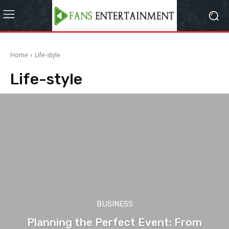
Home
Life-style
Life-style
BUSINESS
Planning the Perfect Event: From