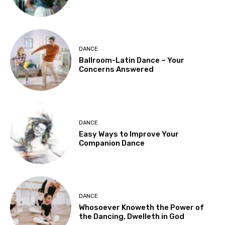
DANCE
Ballroom-Latin Dance – Your
Concerns Answered
DANCE
Easy Ways to Improve Your
Companion Dance
DANCE
Whosoever Knoweth the Power of
the Dancing, Dwelleth in God