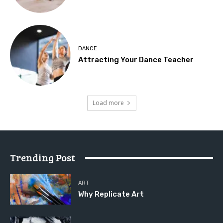
DANCE
Attracting Your Dance Teacher
Load more
Trending Post
ART
Why Replicate Art