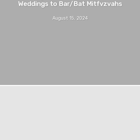
Weddings to Bar/Bat Mitfvzvahs
August 15, 2024